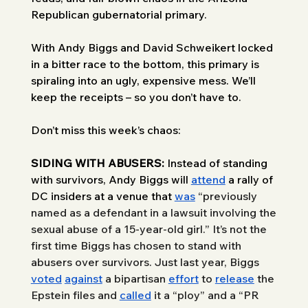
Republican gubernatorial primary. 
With Andy Biggs and David Schweikert locked 
in a bitter race to the bottom, this primary is 
spiraling into an ugly, expensive mess. We’ll 
keep the receipts – so you don’t have to. 
Don’t miss this week’s chaos: 
SIDING WITH ABUSERS: 
Instead of standing 
with survivors, Andy Biggs will 
attend
 a rally of 
DC insiders at a venue that 
was
“previously 
named as a defendant in a lawsuit involving the 
sexual abuse of a 15-year-old girl.” It’s not the 
first time Biggs has chosen to stand with 
abusers over survivors. Just last year, Biggs 
voted
against
 a bipartisan 
effort
 to 
release
 the 
Epstein files and 
called
 it a “ploy” and a “PR 