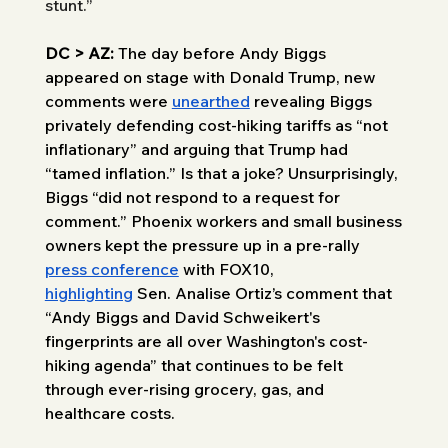
stunt.” 
DC > AZ: 
The day before Andy Biggs 
appeared on stage with Donald Trump, new 
comments were 
unearthed
 revealing Biggs 
privately defending cost-hiking tariffs as “not 
inflationary” and arguing that Trump had 
“tamed inflation.” Is that a joke? Unsurprisingly, 
Biggs “did not respond to a request for 
comment.” Phoenix workers and small business 
owners kept the pressure up in a pre-rally 
press conference
 with FOX10, 
highlighting
 Sen. Analise Ortiz’s comment that 
“Andy Biggs and David Schweikert's 
fingerprints are all over Washington's cost-
hiking agenda” that continues to be felt 
through ever-rising grocery, gas, and 
healthcare costs. 