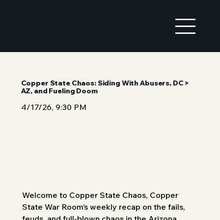
Copper State Chaos: Siding With Abusers, DC >
AZ, and Fueling Doom
4/17/26, 9:30 PM
Welcome to Copper State Chaos, Copper 
State War Room’s weekly recap on the fails, 
feuds, and full-blown chaos in the Arizona 