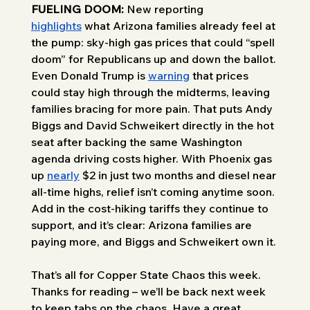
FUELING DOOM:
 New reporting 
highlights
 what Arizona families already feel at 
the pump: sky-high gas prices that could “spell 
doom” for Republicans up and down the ballot. 
Even Donald Trump is 
warning
 that prices 
could stay high through the midterms, leaving 
families bracing for more pain. That puts Andy 
Biggs and David Schweikert directly in the hot 
seat after backing the same Washington 
agenda driving costs higher. With Phoenix gas 
up 
nearly
 $2 in just two months and diesel near 
all-time highs, relief isn’t coming anytime soon. 
Add in the cost-hiking tariffs they continue to 
support, and it’s clear: Arizona families are 
paying more, and Biggs and Schweikert own it.
That’s all for Copper State Chaos this week. 
Thanks for reading – we’ll be back next week 
to keep tabs on the chaos. Have a great 