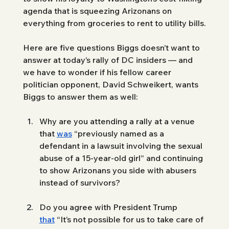
agenda that is squeezing Arizonans on 
everything from groceries to rent to utility bills. 
Here are five questions Biggs doesn’t want to 
answer at today’s rally of DC insiders — and 
we have to wonder if his fellow career 
politician opponent, David Schweikert, wants 
Biggs to answer them as well: 
Why are you attending a rally at a venue 
that 
was
 “previously named as a 
defendant in a lawsuit involving the sexual 
abuse of a 15-year-old girl” and continuing 
to show Arizonans you side with abusers 
instead of survivors? 
Do you agree with President Trump 
that
 “It’s not possible for us to take care of 