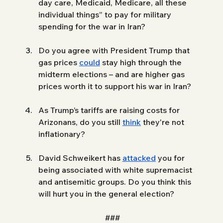
day care, Medicaid, Medicare, all these 
individual things” to pay for military 
spending for the war in Iran?
Do you agree with President Trump that 
gas prices 
could
 stay high through the 
midterm elections – and are higher gas 
prices worth it to support his war in Iran?
As Trump’s tariffs are raising costs for 
Arizonans, do you still 
think
 they're not 
inflationary?
David Schweikert has 
attacked
 you for 
being associated with white supremacist 
and antisemitic groups. Do you think this 
will hurt you in the general election? 
###