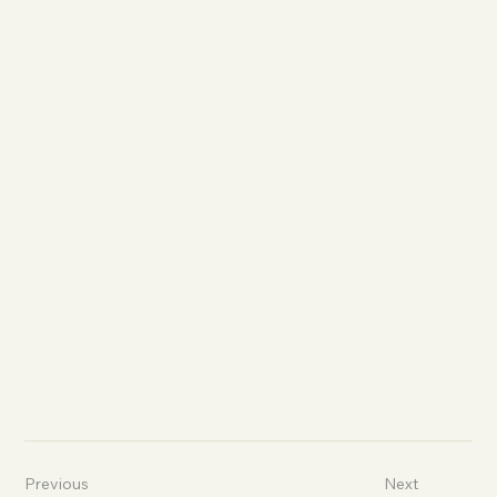
Previous
Next