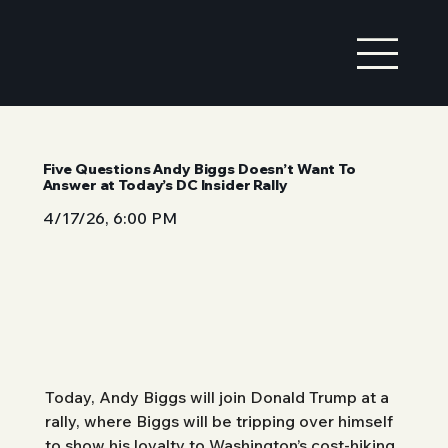
Five Questions Andy Biggs Doesn’t Want To
Answer at Today’s DC Insider Rally
4/17/26, 6:00 PM
Today, Andy Biggs will join Donald Trump at a 
rally, where Biggs will be tripping over himself 
to show his loyalty to Washington’s cost-hiking 