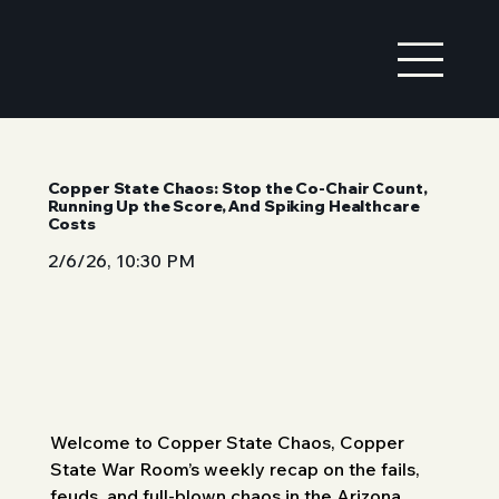
Copper State Chaos: Stop the Co-Chair Count,
Running Up the Score, And Spiking Healthcare
Costs
2/6/26, 10:30 PM
Welcome to Copper State Chaos, Copper 
State War Room’s weekly recap on the fails, 
feuds, and full-blown chaos in the Arizona 