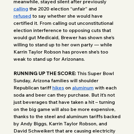
meanwhile, stayed silent after previously 
calling
 the 2020 election “unfair” and 
refused
 to say whether she would have 
certified it. From calling out unconstitutional 
election interference to opposing cuts that 
would gut Medicaid, Brewer has shown she’s 
willing to stand up to her own party — while 
Karrin Taylor Robson has proven she’s too 
weak to stand up for Arizonans.
RUNNING UP THE SCORE: 
This Super Bowl 
Sunday, Arizona families will shoulder 
Republican tariff 
hikes
 on 
aluminum
 with each 
soda and beer can they purchase. But it’s not 
just beverages that have taken a hit – turning 
on the big game will also be more expensive, 
thanks to the steel and aluminum tariffs backed 
by Andy Biggs, Karrin Taylor Robson, and 
David Schweikert that are causing electricity 