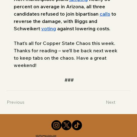
percent on average in Arizona, all three 
candidates refused to join bipartisan 
calls
 to 
reverse the damage, with Biggs and 
Schweikert 
voting
 against lowering costs. 
That’s all for Copper State Chaos this week. 
Thanks for reading – we’ll be back next week 
to keep tabs on the chaos. Have a great 
weekend!
###
Previous
Next
info@copperstate.com