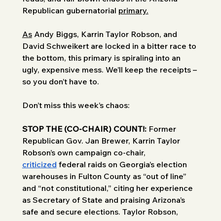
Republican gubernatorial 
primary.
As
 Andy Biggs, Karrin Taylor Robson, and 
David Schweikert are locked in a bitter race to 
the bottom, this primary is spiraling into an 
ugly, expensive mess. We’ll keep the receipts – 
so you don’t have to. 
Don’t miss this week’s chaos: 
STOP THE (CO-CHAIR) COUNT!: 
Former 
Republican Gov. Jan Brewer, Karrin Taylor 
Robson’s own campaign co-chair, 
criticized
 federal raids on Georgia’s election 
warehouses in Fulton County as “out of line” 
and “not constitutional,” citing her experience 
as Secretary of State and praising Arizona’s 
safe and secure elections. Taylor Robson, 