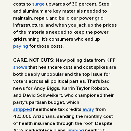
costs to 
surge
 upwards of 30 percent. Steel 
and aluminum are key materials needed to 
maintain, repair, and build our power grid 
infrastructure, and when you jack up the prices 
of the materials needed to keep the power 
grid running, it’s consumers who end up 
paying
 for those costs.
CARE, NOT CUTS:
 New polling data from KFF 
shows
 that healthcare cuts and cost spikes are 
both deeply unpopular and the top issue for 
voters across all political parties. That’s bad 
news for Andy Biggs, Karrin Taylor Robson, 
and David Schweikert, who championed their 
party’s partisan budget, which 
stripped
 healthcare tax credits 
away
 from 
423,000 Arizonans, sending the monthly cost 
of health insurance through the roof. Despite 
ACA marketplace plans 
jumping
 nearly 30 