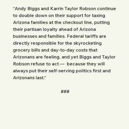
“Andy Biggs and Karrin Taylor Robson continue 
to double down on their support for taxing 
Arizona families at the checkout line, putting 
their partisan loyalty ahead of Arizona 
businesses and families. Federal tariffs are 
directly responsible for the skyrocketing 
grocery bills and day-to-day costs that 
Arizonans are feeling, and yet Biggs and Taylor 
Robson refuse to act —  because they will 
always put their self-serving politics first and 
Arizonans last.”
###