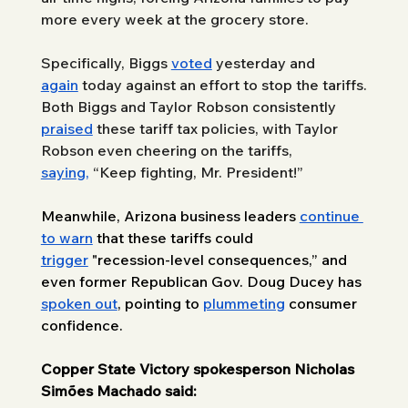
more every week at the grocery store.
Specifically, Biggs 
voted
 yesterd
ay and 
again
 today agai
nst an effort to stop the tariffs. 
Both Biggs and Taylor Robson consistently 
praised
 these tariff tax policies, with Taylor 
Robson even cheering on the tariffs, 
saying,
 “Keep fighting, Mr. President!”
Meanwhile, Arizona business leaders 
continue 
to warn
 that these tariffs could 
trigger
 "recession-level consequences,” and 
even former Republican Gov. Doug Ducey has 
spoken out
, pointing to 
plummeting
 consumer 
confidence.
Copper State Victory spokesperson Nicholas 
Simões Machado said: