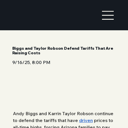
Biggs and Taylor Robson Defend Tariffs That Are
Raising Costs
9/16/25, 8:00 PM
Andy Biggs and Karrin Taylor Robson continue 
to defend the tariffs that have 
driven
 prices to 
all-time highs, forcing Arizona families to pay 