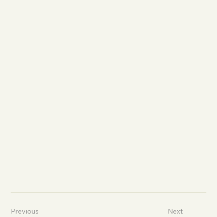
Previous
Next