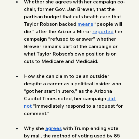
Whether she agrees with her campaign co-
chair, former Gov. Jan Brewer, that the 
partisan budget that cuts health care that 
Taylor Robson backed 
means
 “people will 
die,” after the Arizona Mirror 
reported
 her 
campaign “refused to answer” whether 
Brewer remains part of the campaign or 
what Taylor Robson’s own position is on 
cuts to Medicare and Medicaid.
How she can claim to be an outsider 
despite a career as a political insider who 
“got her start in utero,” as the Arizona 
Capitol Times noted, her campaign 
did 
not
 “immediately respond to a request for 
comment.” 
Why she 
agrees
 with Trump ending vote 
by mail, the method of voting used by 85 