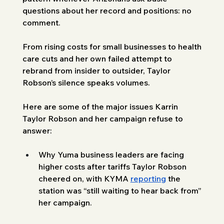
questions about her record and positions: no 
comment. 
From rising costs for small businesses to health 
care cuts and her own failed attempt to 
rebrand from insider to outsider, Taylor 
Robson’s silence speaks volumes.
Here are some of the major issues Karrin 
Taylor Robson and her campaign refuse to 
answer:
Why Yuma business leaders are facing 
higher costs after tariffs Taylor Robson 
cheered on, with KYMA 
reporting
 the 
station was “still waiting to hear back from” 
her campaign.