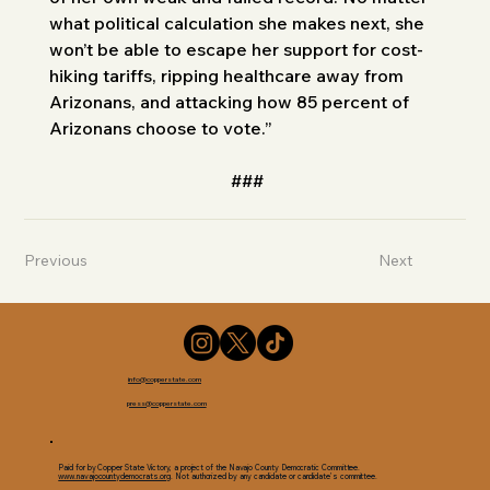
what political calculation she makes next, she 
won’t be able to escape her support for cost-
hiking tariffs, ripping healthcare away from 
Arizonans, and attacking how 85 percent of 
Arizonans choose to vote.”
###
Previous
Next
info@copperstate.com
press@copperstate.com
Paid for by Copper State Victory, a project of the Navajo County Democratic Committee.
www.navajocountydemocrats.org
. Not authorized by any candidate or candidate’s committee.