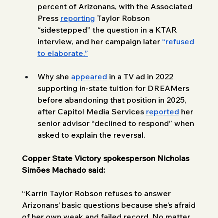
percent of Arizonans, with the Associated 
Press 
reporting
 Taylor Robson 
“sidestepped” the question in a KTAR 
interview, and her campaign later 
“refused 
to elaborate.”
Why she 
appeared
 in a TV ad in 2022 
supporting in-state tuition for DREAMers 
before abandoning that position in 2025, 
after Capitol Media Services 
reported
 her 
senior advisor “declined to respond” when 
asked to explain the reversal.
Copper State Victory spokesperson Nicholas 
Simões Machado said: 
“Karrin Taylor Robson refuses to answer 
Arizonans’ basic questions because she’s afraid 
of her own weak and failed record. No matter 