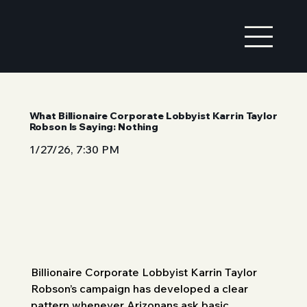
What Billionaire Corporate Lobbyist Karrin Taylor
Robson Is Saying: Nothing
1/27/26, 7:30 PM
Billionaire Corporate Lobbyist Karrin Taylor 
Robson’s campaign has developed a clear 
pattern whenever Arizonans ask basic 