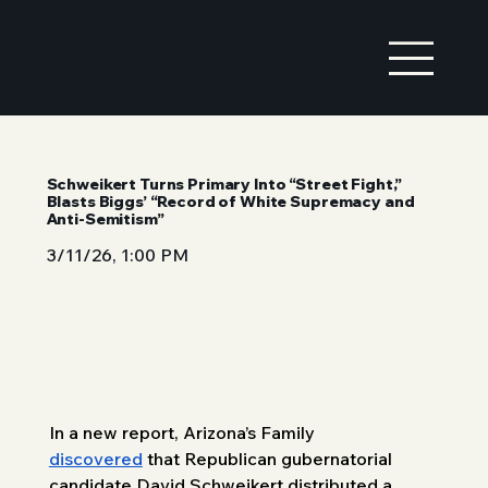
Schweikert Turns Primary Into “Street Fight,”
Blasts Biggs’ “Record of White Supremacy and
Anti-Semitism”
3/11/26, 1:00 PM
In a new report, Arizona’s Family 
discovered
 that Republican gubernatorial 
candidate David Schweikert distributed a 