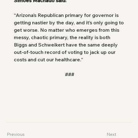
Simões Machado said: 
“Arizona’s Republican primary for governor is 
getting nastier by the day, and it’s only going to 
get worse. No matter who emerges from this 
messy, chaotic primary, the reality is both 
Biggs and Schweikert have the same deeply 
out-of-touch record of voting to jack up our 
costs and cut our healthcare.”
###
Previous
Next