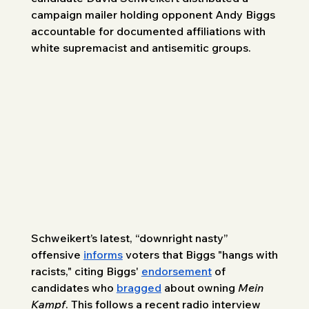
campaign mailer holding opponent Andy Biggs 
accountable for documented affiliations with 
white supremacist and antisemitic groups.
Schweikert’s latest, “downright nasty” 
offensive 
informs
 voters that Biggs "hangs with 
racists," citing Biggs' 
endorsement
 of 
candidates who 
bragged
 about owning 
Mein 
Kampf
. This follows a recent radio interview 