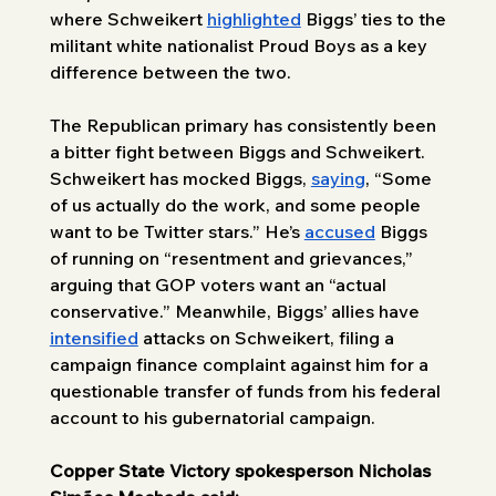
where Schweikert 
highlighted
 Biggs’ ties to the 
militant white nationalist Proud Boys as a key 
difference between the two. 
The Republican primary has consistently been 
a bitter fight between Biggs and Schweikert. 
Schweikert has mocked Biggs, 
saying
, “Some 
of us actually do the work, and some people 
want to be Twitter stars.” He’s 
accused
 Biggs 
of running on “resentment and grievances,” 
arguing that GOP voters want an “actual 
conservative.” Meanwhile, Biggs’ allies have 
intensified
 attacks on Schweikert, filing a 
campaign finance complaint against him for a 
questionable transfer of funds from his federal 
account to his gubernatorial campaign. 
Copper State Victory spokesperson Nicholas 