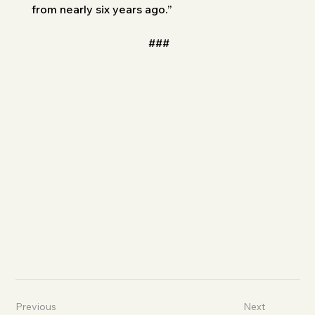
from nearly six years ago.”
###
Previous
Next