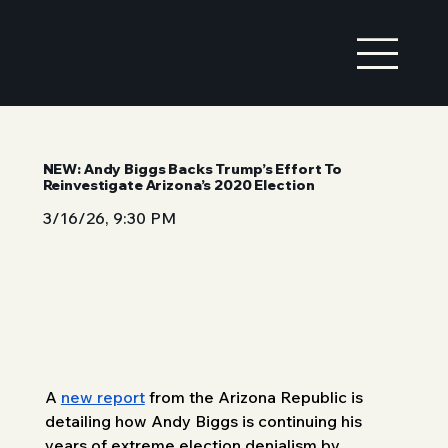
NEW: Andy Biggs Backs Trump’s Effort To
Reinvestigate Arizona’s 2020 Election
3/16/26, 9:30 PM
A 
new report
 from the Arizona Republic is 
detailing how Andy Biggs is continuing his 
years of extreme election denialism by 