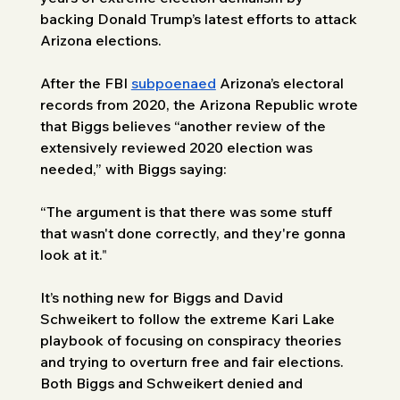
backing Donald Trump’s latest efforts to attack 
Arizona elections. 
After the FBI 
subpoenaed
 Arizona’s electoral 
records from 2020, the Arizona Republic wrote 
that Biggs believes “another review of the 
extensively reviewed 2020 election was 
needed,” with Biggs saying: 
“The argument is that there was some stuff 
that wasn't done correctly, and they're gonna 
look at it.
" 
It’s nothing new for Biggs and David 
Schweikert to follow the extreme Kari Lake 
playbook of focusing on conspiracy theories 
and trying to overturn free and fair elections. 
Both Biggs and Schweikert denied and 