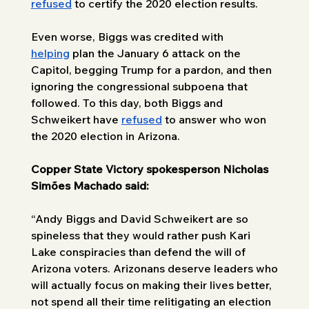
refused
 to certify the 2020 election results. 
Even worse, Biggs was credited with 
helping
 plan the January 6 attack on the 
Capitol, begging Trump for a pardon, and then 
ignoring the congressional subpoena that 
followed. To this day, both Biggs and 
Schweikert have 
refused
 to answer who won 
the 2020 election in Arizona. 
Copper State Victory spokesperson Nicholas 
Simões Machado said: 
“Andy Biggs and David Schweikert are so 
spineless that they would rather push Kari 
Lake conspiracies than defend the will of 
Arizona voters. Arizonans deserve leaders who 
will actually focus on making their lives better, 
not spend all their time relitigating an election 