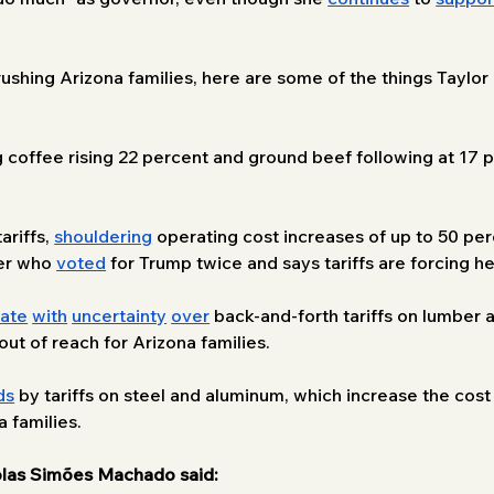
crushing Arizona families, here are some of the things Taylo
g coffee rising 22 percent and ground beef following at 17 p
riffs, 
shouldering
 operating cost increases of up to 50 pe
er who 
voted
 for Trump twice and says tariffs are forcing h
uate
with
uncertainty
over
 back-and-forth tariffs on lumber 
t of reach for Arizona families.
ds
 by tariffs on steel and aluminum, which increase the cost
 families.
las Simões Machado said: 