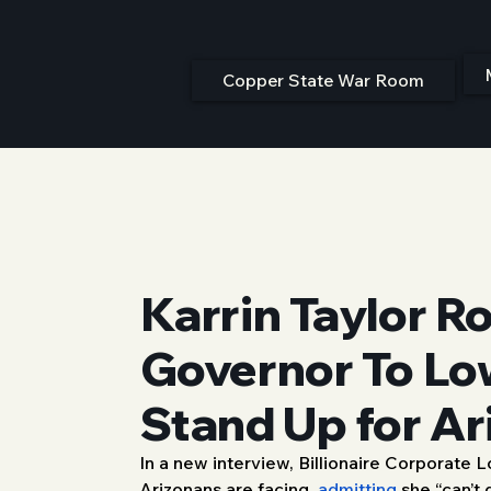
Copper State War Room
Karrin Taylor R
Governor To Lo
Stand Up for Ar
In a new interview, Billionaire Corporate
1/27/26, 6:00 PM
Arizonans are facing, 
admitting
 she “can’t