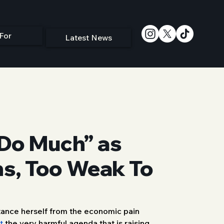
For
Latest News
 Do Much” as
ns, Too Weak To
tance herself from the economic pain 
t
 the very harmful agenda that is raising 