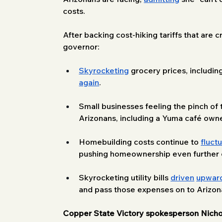
costs.
After backing cost-hiking tariffs that are 
governor:
Skyrocketing
 grocery prices, includin
again
. 
Small businesses feeling the pinch of ta
Arizonans, including a Yuma café own
Homebuilding costs continue to 
fluct
pushing homeownership even further ou
Skyrocketing utility bills 
driven
upwar
and pass those expenses on to Arizona
Copper State Victory spokesperson Nicho