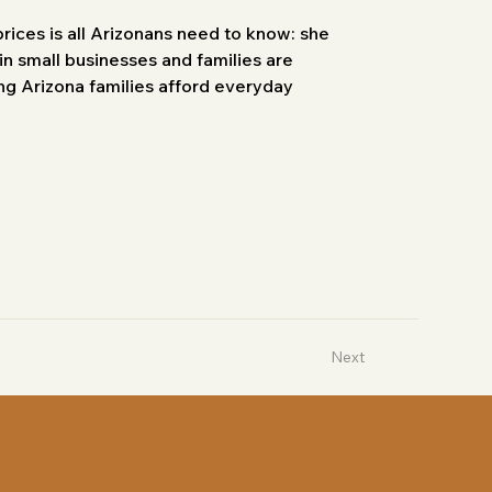
prices is all Arizonans need to know: she 
in small businesses and families are 
ng Arizona families afford everyday 
Next