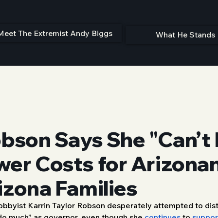
Meet The Extremist Andy Biggs
What He Stands 
obson Says She "Can’t
wer Costs for Arizona
izona Families
 Lobbyist Karrin Taylor Robson desperately attempted to dis
 do much” as governor, even though she 
continues
 to 
suppor