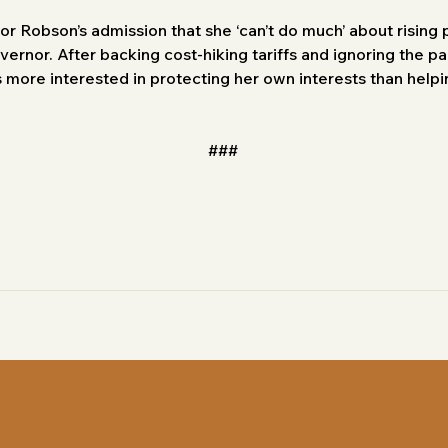
or Robson’s admission that she ‘can’t do much’ about rising 
vernor. After backing cost-hiking tariffs and ignoring the pa
 more interested in protecting her own interests than helpi
###