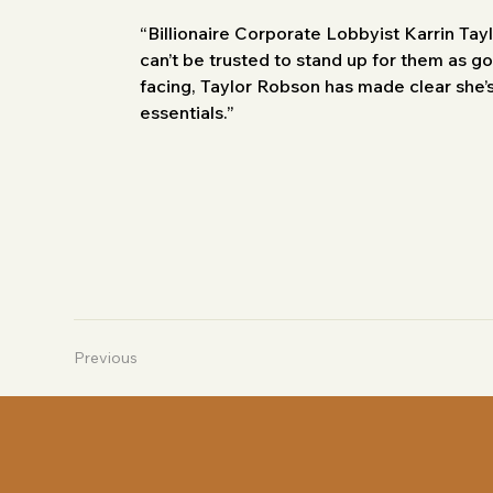
“Billionaire Corporate Lobbyist Karrin Tayl
can’t be trusted to stand up for them as go
facing, Taylor Robson has made clear she’s
essentials.”
Previous