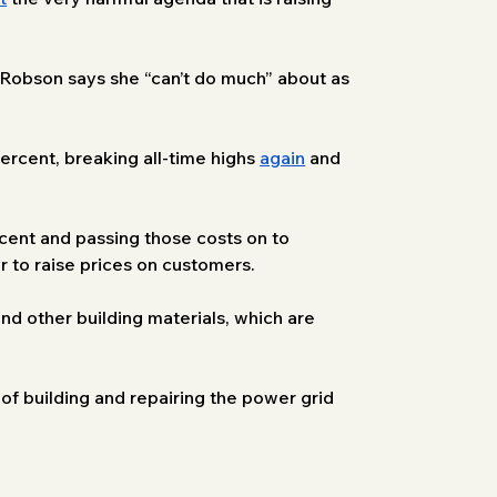
r Robson says she “can’t do much” about as 
ercent, breaking all-time highs 
again
 and 
rcent and passing those costs on to 
er to raise prices on customers.
and other building materials, which are 
 of building and repairing the power grid 