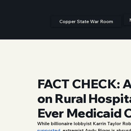
Copper State War Room
FACT CHECK: An
on Rural Hospit
Ever Medicaid 
While billionaire lobbyist Karrin Taylor R
8/14/25, 9:00 PM
supported,
 extremist Andy Biggs is absurdl