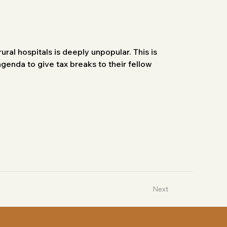
ral hospitals is deeply unpopular. This is 
genda to give tax breaks to their fellow 
Next