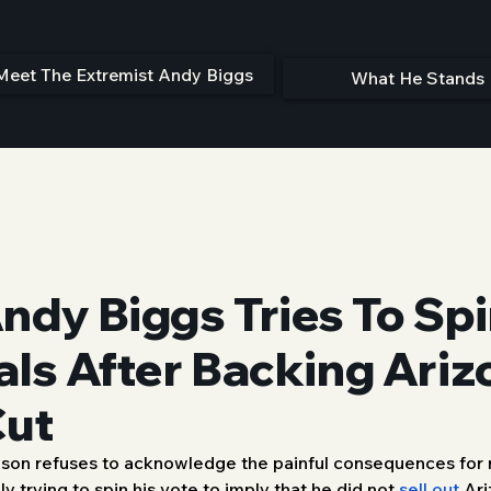
Meet The Extremist Andy Biggs
What He Stands 
dy Biggs Tries To Spi
als After Backing Ariz
Cut
obson refuses to acknowledge the painful consequences for ru
y trying to spin his vote to imply that he did not 
sell out
 Ari