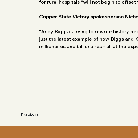
for rural hospitals “will not begin to offset
Copper State Victory spokesperson Nich
“Andy Biggs is trying to rewrite history be
just the latest example of how Biggs and K
millionaires and billionaires - all at the ex
Previous