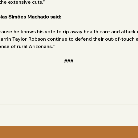
 the extensive cuts.”
olas Simões Machado said:
cause he knows his vote to rip away health care and attack ru
arrin Taylor Robson continue to defend their out-of-touch a
pense of rural Arizonans.”
###