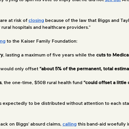
re at risk of 
closing
 because of the law that Biggs and Ta
r rural hospitals and healthcare providers.”
ing
 to the Kaiser Family Foundation:
ry
, lasting a maximum of five years while the 
cuts to Medica
 would only offset
 “about 5% of the permanent, total estim
s
, the one-time, $50B rural health fund 
“could offset a little
s expectedly to be distributed without attention to each stat
back on Biggs’ absurd claims, 
calling
 this band-aid woefully