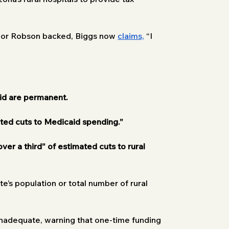
ylor Robson backed, Biggs now 
claims,
 “I 
id are permanent.
ated cuts to Medicaid spending.”
 over a third” of estimated cuts to rural 
e’s population or total number of rural 
 inadequate, warning that one-time funding 