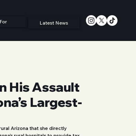
For
Latest News
n His Assault
ona’s Largest-
ral Arizona that she directly 
zona’s rural hospitals to provide tax 