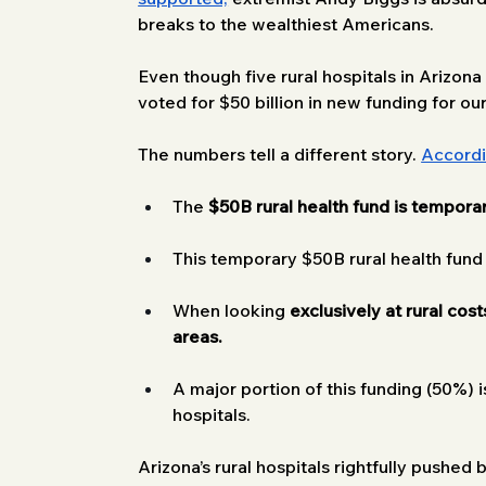
breaks to the wealthiest Americans. 
Even though five rural hospitals in Arizona a
voted for $50 billion in new funding for ou
The numbers tell a different story. 
Accord
The 
$50B
rural health fund is tempora
This temporary $50B rural health fund
When looking 
exclusively at rural cost
areas.
A major portion of this funding (50%) i
hospitals.
Arizona’s rural hospitals rightfully pushed 