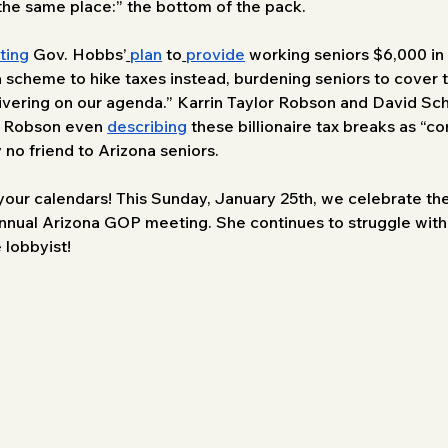
 the same place:” the bottom of the pack. 
ting
 Gov. Hobbs’
plan
 to
provide
 working seniors $6,000 in 
cheme to hike taxes instead, burdening seniors to cover tax
delivering on our agenda.” Karrin Taylor Robson and David Sc
or Robson even 
describing
 these billionaire tax breaks as 
 no friend to Arizona seniors.
our calendars! This Sunday, January 25th, we celebrate the
annual Arizona GOP meeting. She continues to struggle with
 lobbyist!