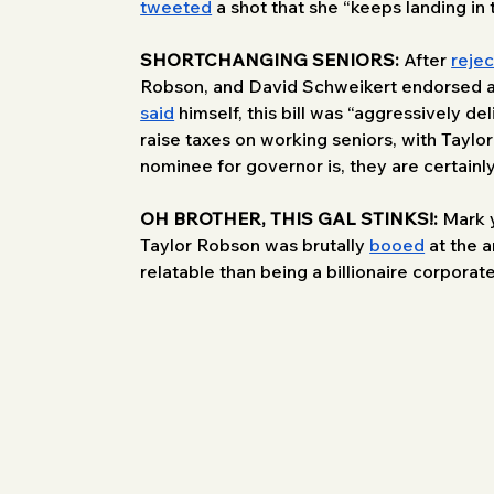
tweeted
 a shot that she “keeps landing in
SHORTCHANGING SENIORS:
 After 
rejec
Robson, and David Schweikert endorsed a s
said
 himself, this bill was “aggressively 
raise taxes on working seniors, with Tayl
nominee for governor is, they are certainly
OH BROTHER, THIS GAL STINKS!: 
Mark y
Taylor Robson was brutally 
booed
 at the 
relatable than being a billionaire corporate