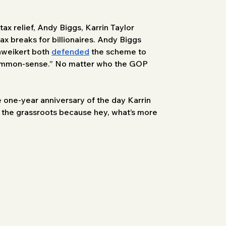
tax relief, Andy Biggs, Karrin Taylor 
 breaks for billionaires. Andy Biggs 
hweikert both 
defended
 the scheme to 
“common-sense.” No matter who the GOP 
 one-year anniversary of the day Karrin 
 the grassroots because hey, what’s more 