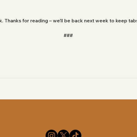
ek. Thanks for reading – we’ll be back next week to keep ta
###