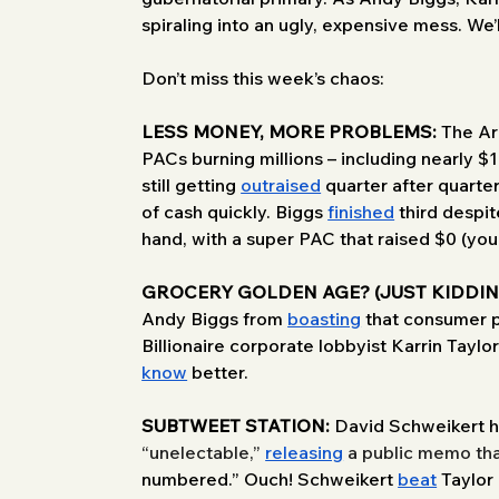
spiraling into an ugly, expensive mess. We’l
Don’t miss this week’s chaos:
LESS MONEY, MORE PROBLEMS:
 The Ar
PACs burning millions – including nearly $
still getting 
outraised
 quarter after quart
of cash quickly. Biggs 
finished
 third despi
hand, with a super PAC that raised $0 (you r
GROCERY GOLDEN AGE? (JUST KIDDIN
Andy Biggs from 
boasting
 that consumer 
Billionaire corporate lobbyist Karrin Taylo
know
 better.
SUBTWEET STATION:
 David Schweikert h
“unelectable,” 
releasing
 a public memo tha
numbered.” Ouch! Schweikert 
beat
 Taylor