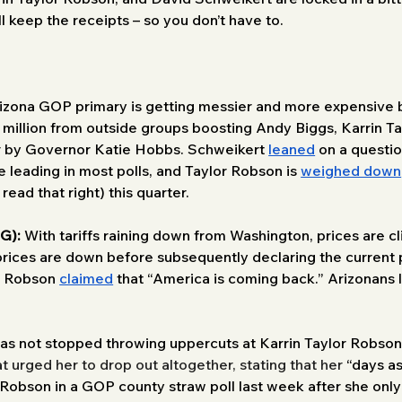
l keep the receipts – so you don’t have to. 
izona GOP primary is getting messier and more expensive by
1 million from outside groups boosting Andy Biggs, Karrin 
er by Governor Katie Hobbs. Schweikert 
leaned
 on a questio
te leading in most polls, and Taylor Robson is 
weighed down
ead that right) this quarter. 
G):
 With tariffs raining down from Washington, prices are cli
prices are down before subsequently declaring the current
r Robson 
claimed
 that “America is coming back.” Arizonans l
as not stopped throwing uppercuts at Karrin Taylor Robson’
t urged her to drop out altogether, stating that her 
“days as
 Robson in a GOP county straw poll last week after she only