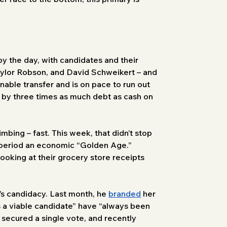
 the day, with candidates and their 
Taylor Robson, and David Schweikert – and 
nable transfer and is on pace to run out 
 by three times as much debt as cash on 
mbing – fast. This week, that didn’t stop 
 period an economic “Golden Age.” 
ooking at their grocery store receipts 
s candidacy. Last month, he 
branded
 her 
 a viable candidate” have “always been 
 secured a single vote, and recently 