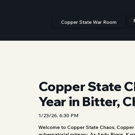
Copper State War Room
Copper State C
Year in Bitter, 
1/23/26, 6:30 PM
Welcome to Copper State Chaos, Copper St
gubernatorial primary. As Andy Biggs, Karr