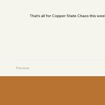
That’s all for Copper State Chaos this we
Previous