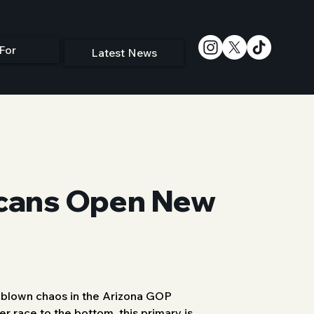
For
Latest News
icans Open New
-blown chaos in the Arizona GOP 
r race to the bottom, this primary is 