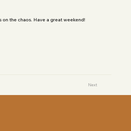
bs on the chaos. Have a great weekend!
Next