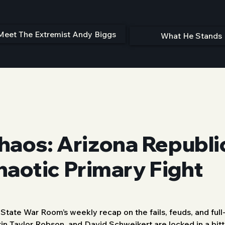
Meet The Extremist Andy Biggs
What He Stands 
haos: Arizona Republ
Chaotic Primary Fight
ate War Room’s weekly recap on the fails, feuds, and full
in Taylor Robson, and David Schweikert are locked in a bitte