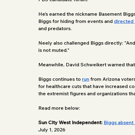
He’s earned the nickname Basement Biggs 
Biggs for hiding from events and 
directed
and predators. 
Neely also challenged Biggs directly: "A
is not muted." 
Meanwhile, David Schweikert warned that no
Biggs continues to 
run
 from Arizona voters
for healthcare cuts that have increased cost
the extremist figures and organizations t
Read more below:
Sun City West Independent:
Biggs absent 
July 1, 2026