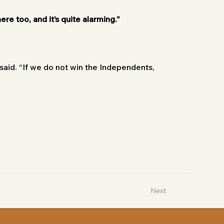
ere too, and it’s quite alarming.”
aid. “If we do not win the Independents, 
Next