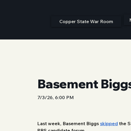
Copper State War Room
Basement Biggs
7/3/26, 6:00 PM
Last week, Basement Biggs 
skipped
 the 
PBS candidate forum. 