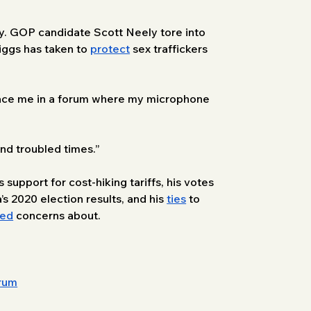
y. GOP candidate Scott Neely tore into 
iggs has taken to 
protect
 sex traffickers 
 face me in a forum where my microphone 
nd troubled times.” 
support for cost-hiking tariffs, his votes 
’s 2020 election results, and his 
ties
 to 
sed
 concerns about. 
orum