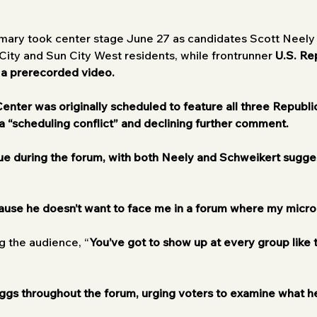
rimary took center stage June 27 as candidates Scott Neel
ity and Sun City West residents, while frontrunner 
U.S. Re
 a prerecorded video.
nter was originally scheduled to feature all three Republi
a “scheduling conflict” and declining further comment.
ue during the forum, with both Neely and Schweikert sugge
ause he doesn’t want to face me in a forum where my micro
ng the audience, “
You’ve got to show up at every group like
gs throughout the forum, urging voters to examine what he 