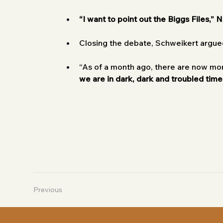
“I want to point out the Biggs Files,” N
Closing the debate, Schweikert argued
“As of a month ago, there are now mor
we are in dark, dark and troubled time
Previous