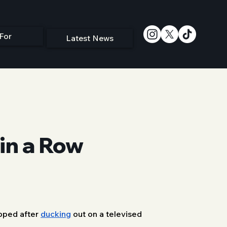
For
Latest News
in a Row
pped after 
ducking
 out on a televised 