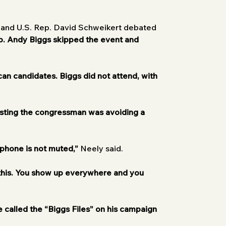
y and U.S. Rep. David Schweikert debated 
p. Andy Biggs skipped the event and 
can candidates.
Biggs did not attend, with 
sting the congressman was avoiding a 
phone is not muted,”
 Neely said.
 this. You show up everywhere and you 
called the “Biggs Files” on his campaign 