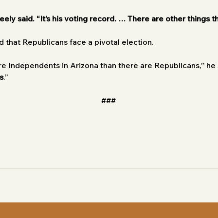
eely said. “It’s his voting record. … There are other things th
 that Republicans face a pivotal election.
e Independents in Arizona than there are Republicans,” he s
s
.” 
###