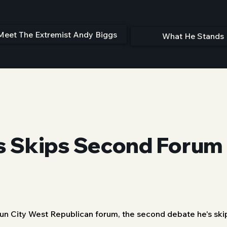
Meet The Extremist Andy Biggs
What He Stands 
 Skips Second Forum 
Sun City West Republican forum, the second debate he's ski