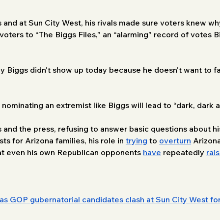
and at Sun City West, his rivals made sure voters knew wh
voters to “The Biggs Files,” an “alarming” record of votes B
ndy Biggs didn't show up today because he doesn't want to
minating an extremist like Biggs will lead to “dark, dark a
 and the press, refusing to answer basic questions about his 
s for Arizona families, his role in 
trying
 to 
overturn
 Arizona
hat even his own Republican opponents 
have
 repeatedly 
rai
as GOP gubernatorial candidates clash at Sun City West f