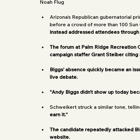
Noah Flug
Arizona’s Republican gubernatorial p
before a crowd of more than 100 Sun C
instead addressed attendees through
The forum at Palm Ridge Recreation Ce
campaign staffer Grant Steiber citing 
Biggs’ absence quickly became an iss
live debate.
“Andy Biggs didn’t show up today bec
Schweikert struck a similar tone, telli
earn it.”
The candidate repeatedly attacked Big
website.