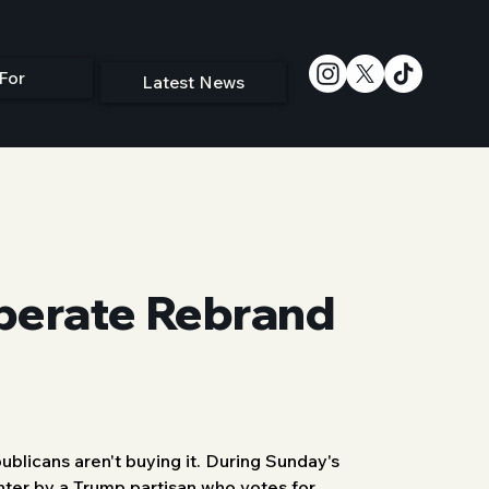
For
Latest News
sperate Rebrand
blicans aren't buying it. During Sunday's 
enter by a Trump partisan who votes for 