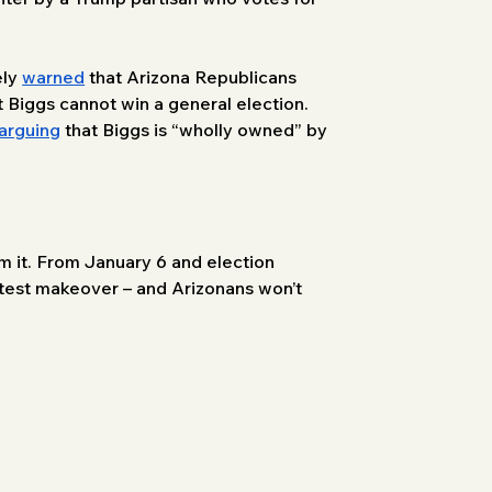
ly 
warned
 that Arizona Republicans 
t Biggs cannot win a general election. 
arguing
 that Biggs is “wholly owned” by 
m it. From January 6 and election 
latest makeover – and Arizonans won’t 