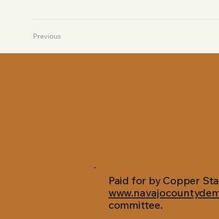
Previous
Paid for by Copper Sta
www.navajocountydem
committee.