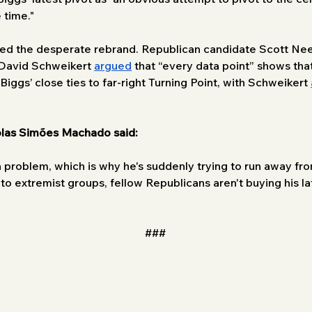
 time."
led the desperate rebrand. Republican candidate Scott Nee
 David Schweikert 
argued
 that “every data point” shows tha
iggs’ close ties to far-right Turning Point, with Schweikert 
las Simões Machado said: 
problem, which is why he's suddenly trying to run away fro
es to extremist groups, fellow Republicans aren't buying his 
###