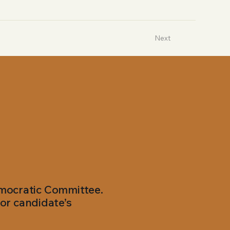
Next
emocratic Committee.
or candidate’s