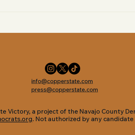
info@copperstate.com
press@copperstate.com
te Victory, a project of the Navajo County D
ocrats.org
. Not authorized by any candidate 