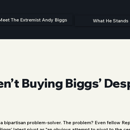
Meet The Extremist Andy Biggs
What He Stands 
en’t Buying Biggs’ De
s a bipartisan problem-solver. The problem? Even fellow Repu
Biggs' latest pivot as "an obvious attempt to pivot to the c