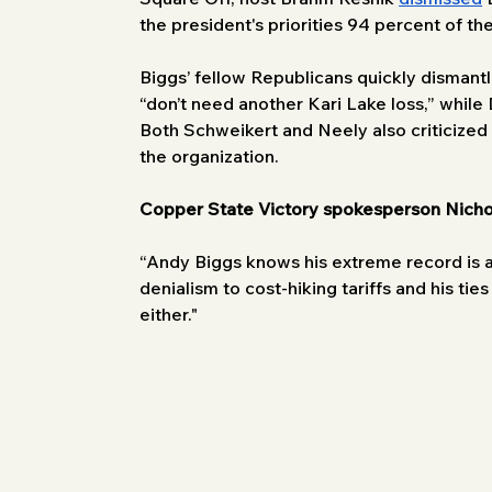
the president's priorities 94 percent of the
Biggs’ fellow Republicans quickly dismant
“don’t need another Kari Lake loss,” while
Both Schweikert and Neely also criticized B
the organization. 
Copper State Victory spokesperson Nicho
“Andy Biggs knows his extreme record is a 
denialism to cost-hiking tariffs and his ti
either."