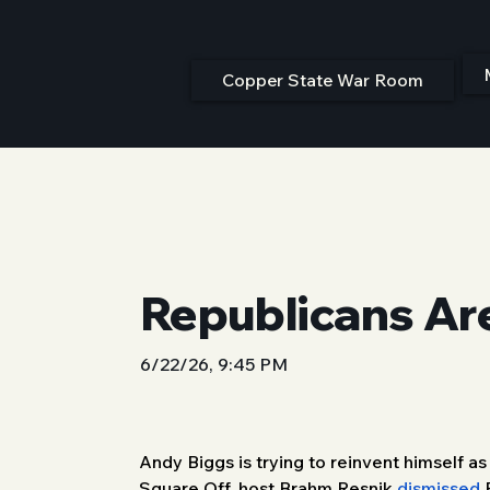
Copper State War Room
Republicans Ar
6/22/26, 9:45 PM
Andy Biggs is trying to reinvent himself a
Square Off, host Brahm Resnik 
dismissed
 