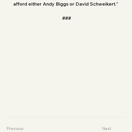
afford either Andy Biggs or David Schweikert.”
###
Previous
Next