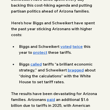
backing this cost-hiking agenda and putting 
partisan politics ahead of Arizona families. 
Here’s how Biggs and Schweikert have spent 
the past year sticking Arizonans with higher 
costs: 
Biggs and Schweikert 
voted
twice
 this 
year to 
protect
 these tariffs.
Biggs 
called
 tariffs “a brilliant economic 
strategy,” and Schweikert 
bragged
 about 
“doing the calculations” with the White 
House to set tariff rates.
The results have been devastating for Arizona 
families. Arizonans 
paid
 an additional $1.6 
billion due to tariffs in 2025, with American 