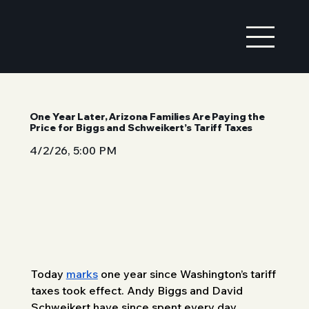
One Year Later, Arizona Families Are Paying the
Price for Biggs and Schweikert’s Tariff Taxes
4/2/26, 5:00 PM
Today 
marks
 one year since Washington’s tariff 
taxes took effect. Andy Biggs and David 
Schweikert have since spent every day 