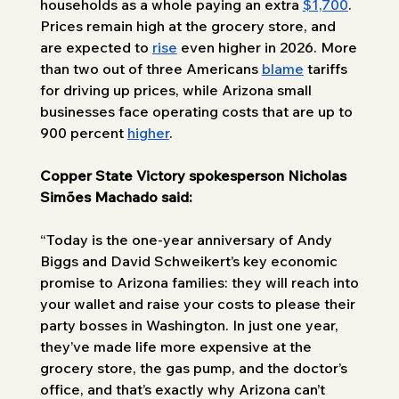
households as a whole paying an extra 
$1,700
. 
Prices remain high at the grocery store, and 
are expected to 
rise
 even higher in 2026. More 
than two out of three Americans 
blame
 tariffs 
for driving up prices, while Arizona small 
businesses face operating costs that are up to 
900 percent 
higher
.
Copper State Victory spokesperson Nicholas 
Simões Machado said: 
“Today is the one-year anniversary of Andy 
Biggs and David Schweikert’s key economic 
promise to Arizona families: they will reach into 
your wallet and raise your costs to please their 
party bosses in Washington. In just one year, 
they’ve made life more expensive at the 
grocery store, the gas pump, and the doctor’s 
office, and that’s exactly why Arizona can’t 