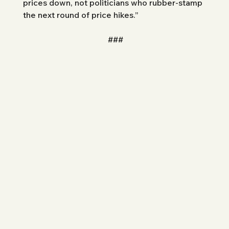
prices down, not politicians who rubber-stamp 
the next round of price hikes.”
###