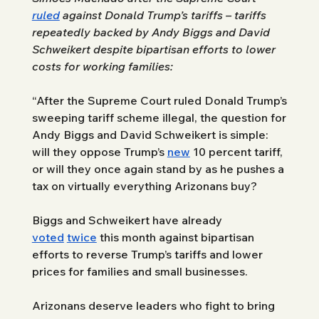
ruled
 against Donald Trump’s tariffs – tariffs 
repeatedly backed by Andy Biggs and David 
Schweikert despite bipartisan efforts to lower 
costs for working families: 
“After the Supreme Court ruled Donald Trump’s 
sweeping tariff scheme illegal, the question for 
Andy Biggs and David Schweikert is simple: 
will they oppose Trump’s 
new
 10 percent tariff, 
or will they once again stand by as he pushes a 
tax on virtually everything Arizonans buy?
Biggs and Schweikert have already 
voted
twice
 this month against bipartisan 
efforts to reverse Trump’s tariffs and lower 
prices for families and small businesses. 
Arizonans deserve leaders who fight to bring 