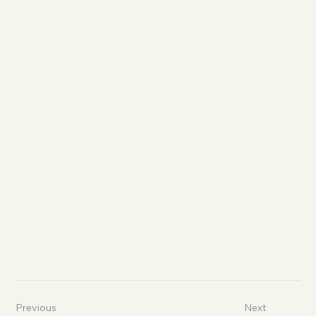
Previous
Next