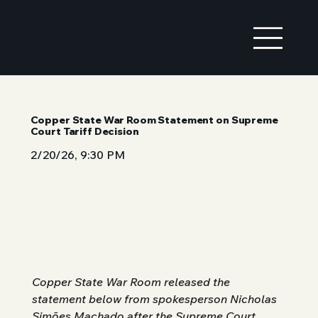
Copper State War Room Statement on Supreme
Court Tariff Decision
2/20/26, 9:30 PM
Copper State War Room released the 
statement below from spokesperson Nicholas 
Simões Machado after the Supreme Court 