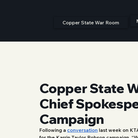
Copper State War Room
Copper State W
Chief Spokesper
Campaign
Following a 
conversation
 last week on KT
8/25/25, 12:00 PM
for the Karrin Taylor Robson campaign. “W