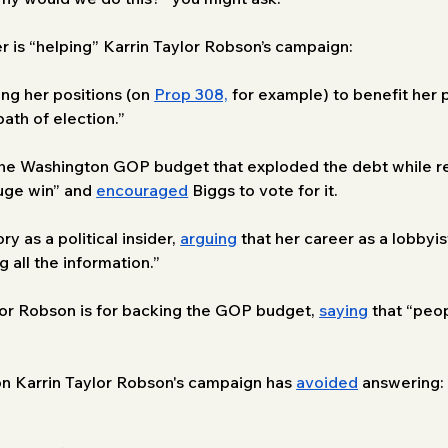
r is “helping” Karrin Taylor Robson’s campaign:
ng her positions (on 
Prop 308,
 for example) to benefit her p
ath of election.”
the Washington GOP budget that exploded the debt while re
huge win” and 
encouraged
 Biggs to vote for it. 
 as a political insider, 
arguing
 that her career as a lobbyi
all the information.” 
or Robson is for backing the GOP budget, 
saying
 that “peop
ion Karrin Taylor Robson's campaign has 
avoided
 answering: 