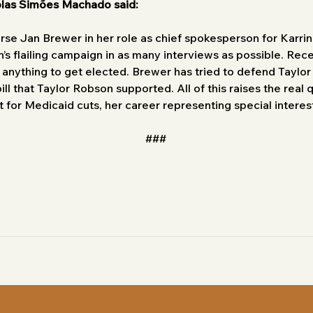
olas Simões Machado said:
se Jan Brewer in her role as chief spokesperson for Karri
’s flailing campaign in as many interviews as possible. Rec
 anything to get elected. Brewer has tried to defend Taylo
ll that Taylor Robson supported. All of this raises the real
 for Medicaid cuts, her career representing special interest
###