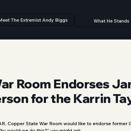
Meet The Extremist Andy Biggs
What He Stands 
ar Room Endorses Jan
son for the Karrin Ta
AR, Copper State War Room would like to endorse former G
hy would we do this?” you might ask. 