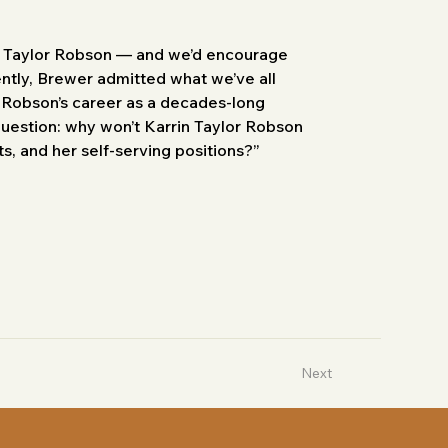
n Taylor Robson — and we’d encourage 
ently, Brewer admitted what we’ve all 
r Robson’s career as a decades-long 
 question: why won’t Karrin Taylor Robson 
s, and her self-serving positions?”
Next