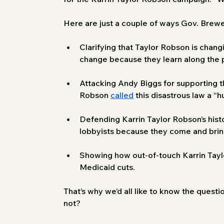
Here are just a couple of ways Gov. Brewe
Clarifying that Taylor Robson is changi
change because they learn along the p
Attacking Andy Biggs for supporting 
Robson 
called
 this disastrous law a “
Defending Karrin Taylor Robson’s history
lobbyists because they come and bring 
Showing how out-of-touch Karrin Tayl
Medicaid cuts.
That’s why we’d all like to know the quest
not?