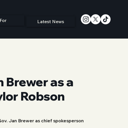
For
Latest News
 Brewer as a
ylor Robson
ov. Jan Brewer as chief spokesperson 