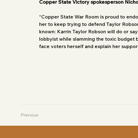
Copper State Victory spokesperson Nich
“Copper State War Room is proud to endor
her to keep trying to defend Taylor Robson
known: Karrin Taylor Robson will do or say
lobbyist while slamming the toxic budget bi
face voters herself and explain her support
Previous