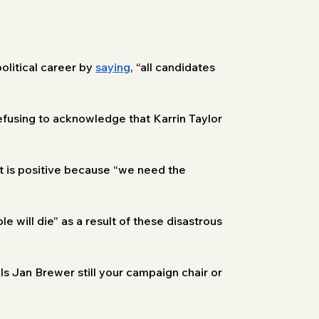
olitical career by 
saying
, “all candidates 
fusing to acknowledge that Karrin Taylor 
st is positive because “we need the 
le will die” as a result of these disastrous 
Is Jan Brewer still your campaign chair or 