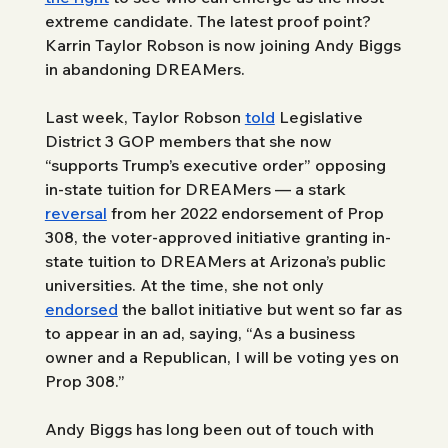
extreme candidate. The latest proof point? 
Karrin Taylor Robson is now joining Andy Biggs 
in abandoning DREAMers.
Last week, Taylor Robson 
told
 Legislative 
District 3 GOP members that she now 
“supports Trump’s executive order” opposing 
in-state tuition for DREAMers — a stark 
reversal
 from her 2022 endorsement of Prop 
308, the voter-approved initiative granting in-
state tuition to DREAMers at Arizona’s public 
universities. At the time, she not only 
endorsed
 the ballot initiative but went so far as 
to appear in an ad, saying, “As a business 
owner and a Republican, I will be voting yes on 
Prop 308.”
Andy Biggs has long been out of touch with 