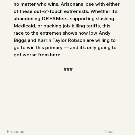
no matter who wins, Arizonans lose with either 
of these out-of-touch extremists. Whether it’s 
abandoning DREAMers, supporting slashing 
Medicaid, or backing job-killing tariffs, this 
race to the extremes shows how low Andy 
Biggs and Karrin Taylor Robson are willing to 
go to win this primary — and it’s only going to 
get worse from here.”
###
Previous
Next