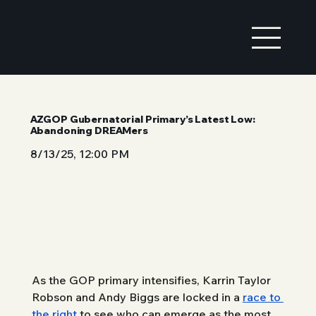
AZGOP Gubernatorial Primary’s Latest Low:
Abandoning DREAMers
8/13/25, 12:00 PM
As the GOP primary intensifies, Karrin Taylor 
Robson and Andy Biggs are locked in a 
race to 
the right
 to see who can emerge as the most 