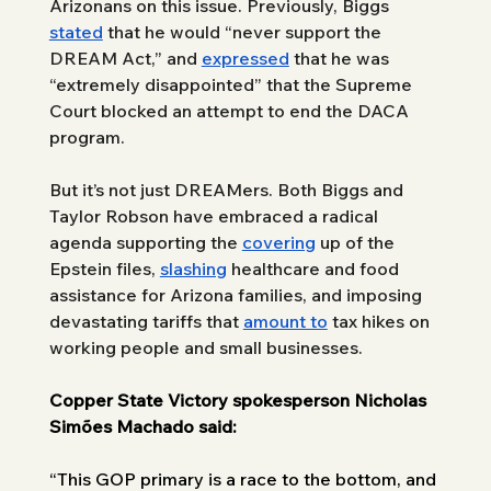
Arizonans on this issue. Previously, Biggs 
stated
 that he would “never support the 
DREAM Act,” and 
expressed
 that he was 
“extremely disappointed” that the Supreme 
Court blocked an attempt to end the DACA 
program.
But it’s not just DREAMers. Both Biggs and 
Taylor Robson have embraced a radical 
agenda supporting the 
covering
 up of the 
Epstein files, 
slashing
 healthcare and food 
assistance for Arizona families, and imposing 
devastating tariffs that 
amount to
 tax hikes on 
working people and small businesses.
Copper State Victory spokesperson Nicholas 
Simões Machado said:
“This GOP primary is a race to the bottom, and 