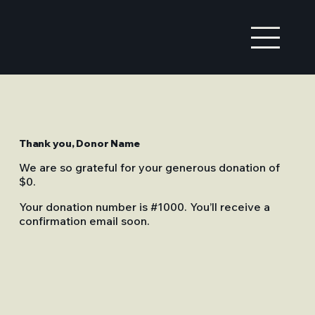
Thank you, Donor Name
We are so grateful for your generous donation of
$0.
Your donation number is #1000. You’ll receive a
confirmation email soon.