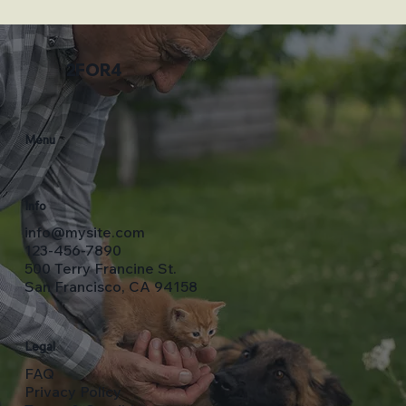
2FOR4
Menu
Info
info@mysite.com
123-456-7890
500 Terry Francine St.
San Francisco, CA 94158
Legal
FAQ
Privacy Policy